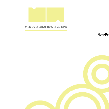
Non-Pro