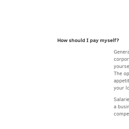
How should I pay myself?
Genera
corpor
yoursel
The op
appeti
your l
Salari
a busi
compen