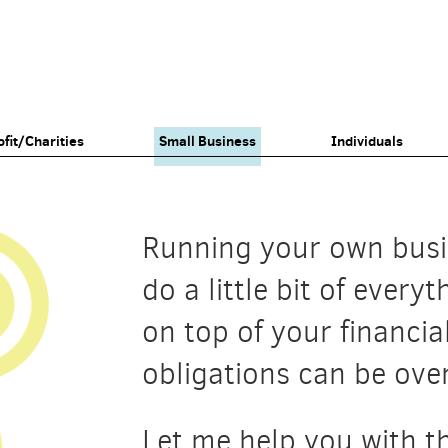
fit/Charities
Small Business
Individuals
Running your own bus
do a little bit of every
on top of your financia
obligations can be ov
Let me help you with th