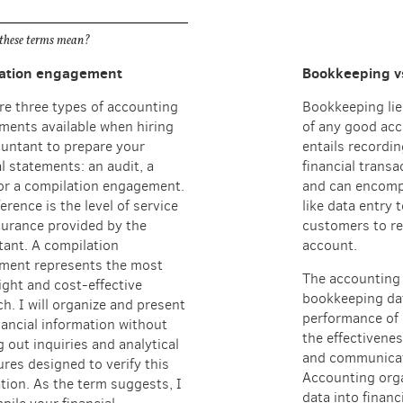
these terms mean?
ation engagement
Bookkeeping v
re three types of accounting
Bookkeeping lie
ents available when hiring
of any good acc
untant to prepare your
entails recordi
al statements: an audit, a
financial transa
or a compilation engagement.
and can encomp
erence is the level of service
like data entry 
urance provided by the
customers to re
ant. A compilation
account.
ment represents the most
The accounting 
ight and cost-effective
bookkeeping da
h. I will organize and present
performance of 
nancial information without
the effectivenes
g out inquiries and analytical
and communicat
res designed to verify this
Accounting org
tion. As the term suggests, I
data into financ