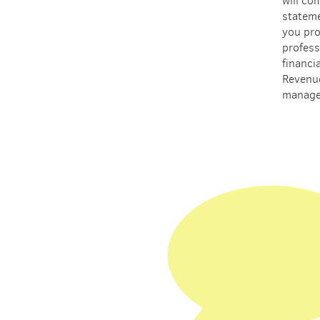
will co
stateme
you pro
profess
financi
Revenu
manage