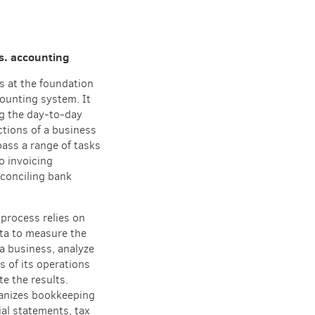
s. accounting
s at the foundation
ounting system. It
ng the day-to-day
ctions of a business
ass a range of tasks
to invoicing
conciling bank
process relies on
ta to measure the
a business, analyze
s of its operations
e the results.
anizes bookkeeping
ial statements, tax