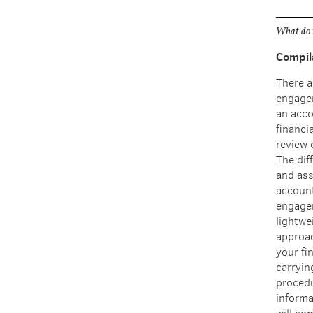
What do 
Compil
There a
engagem
an acco
financi
review 
The diff
and ass
account
engage
lightwe
approac
your fi
carryin
procedu
informa