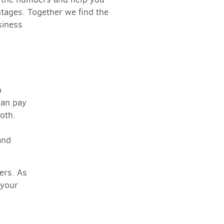
tages. Together we find the
siness
o
can pay
both.
and
ers. As
 your