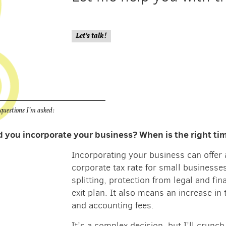
Let’s talk!
estions I’m asked:
 you incorporate your business? When is the right time
Incorporating your business can offer 
corporate tax rate for small businesse
splitting, protection from legal and fin
exit plan. It also means an increase in 
and accounting fees.
It’s a complex decision, but I’ll crun