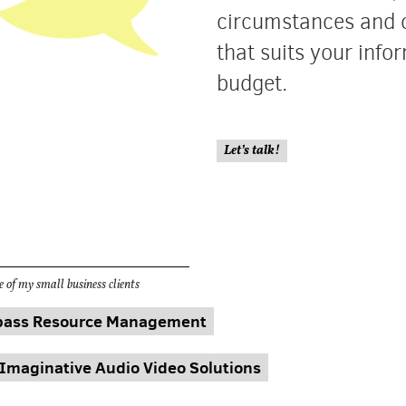
circumstances and 
that suits your inf
budget.
Let’s talk!
 of my small business clients
ass Resource Management
Imaginative Audio Video Solutions