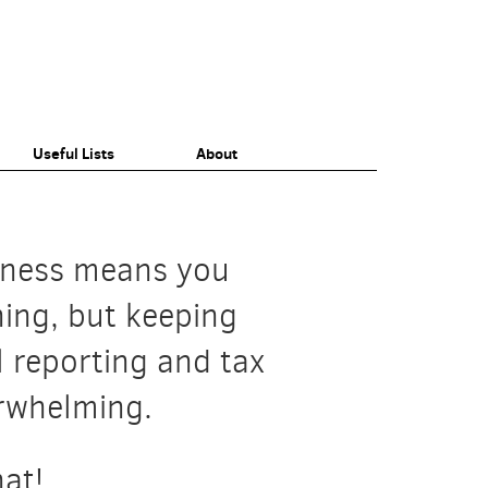
Useful Lists
About
Small Business
Individuals
iness means you
thing, but keeping
l reporting and tax
erwhelming.
at!