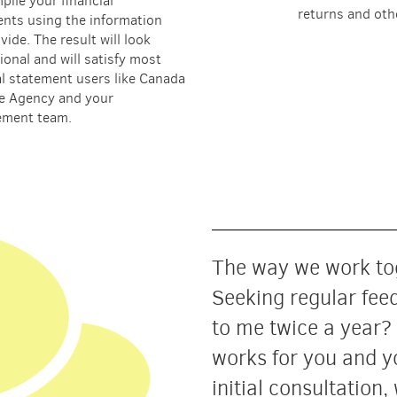
mpile your financial
returns and oth
nts using the information
vide. The result will look
ional and will satisfy most
al statement users like Canada
e Agency and your
ment team.
The way we work tog
Seeking regular fee
to me twice a year?
works for you and y
initial consultation,