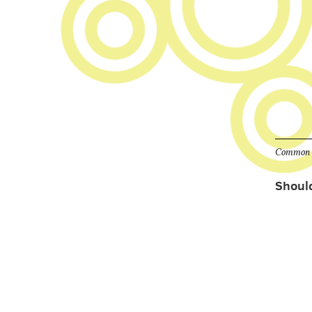
Common qu
Should