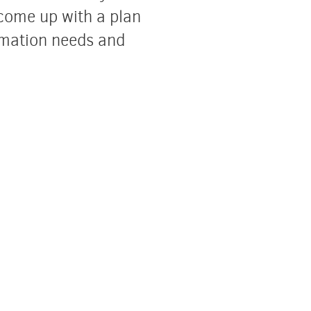
come up with a plan
ormation needs and