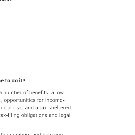
 to do it?
a number of benefits: a low
s, opportunities for income-
ancial risk, and a tax-sheltered
tax-filing obligations and legal
ch the numbers and help you