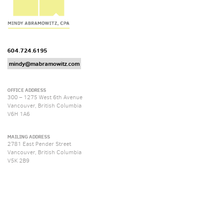
604.724.6195
mindy@mabramowitz.com
OFFICE ADDRESS
300 – 1275 West 6th Avenue
Vancouver, British Columbia
V6H 1A6
MAILING ADDRESS
2781 East Pender Street
Vancouver, British Columbia
V5K 2B9